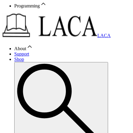
Programming
LACA
About
Support
Shop