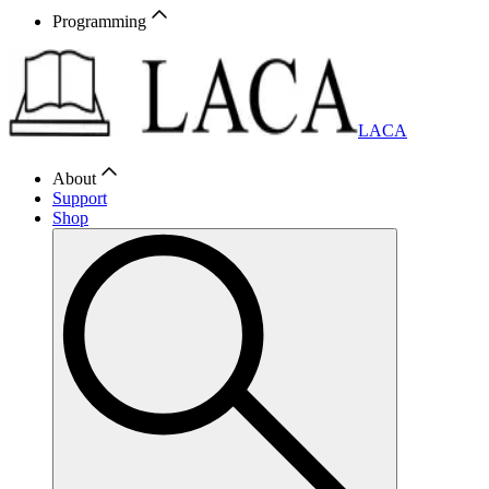
Programming
LACA
About
Support
Shop