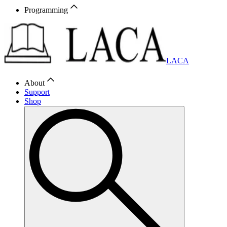
Programming
LACA
About
Support
Shop