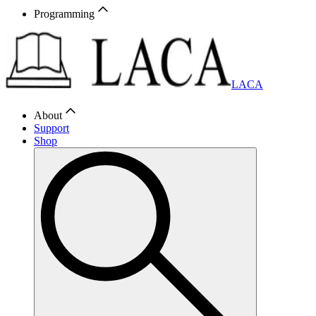
Programming
LACA
About
Support
Shop