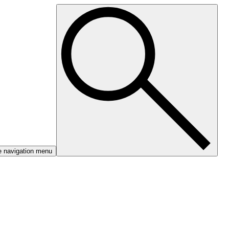
e navigation menu