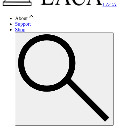
LACA
About
Support
Shop