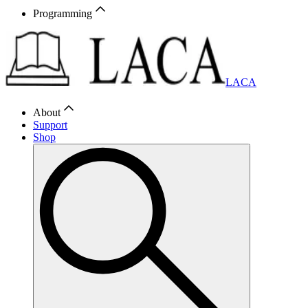
Programming
LACA
About
Support
Shop