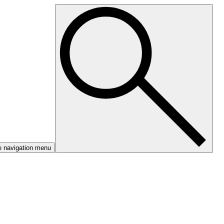
e navigation menu