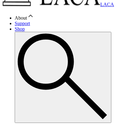
LACA
About
Support
Shop