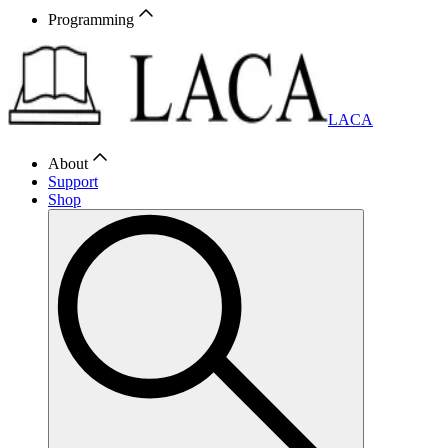
Programming
LACA
About
Support
Shop