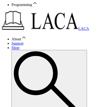
Programming
LACA
About
Support
Shop