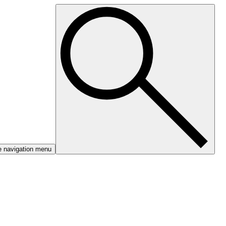
e navigation menu