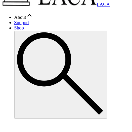
LACA
About
Support
Shop