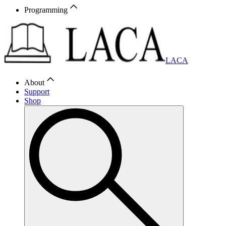
Programming
LACA
About
Support
Shop