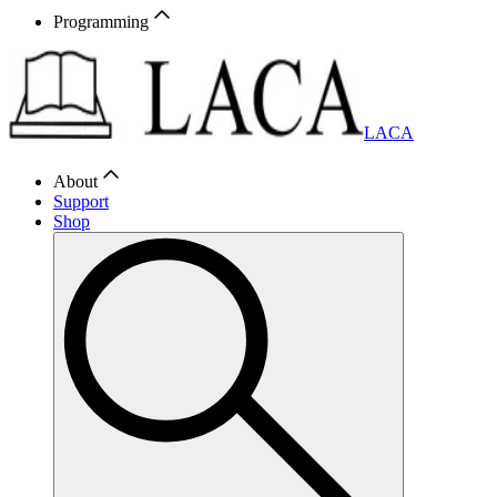
Programming
LACA
About
Support
Shop