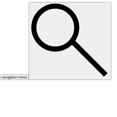
e navigation menu