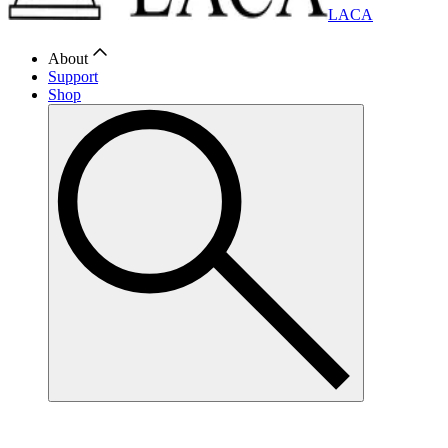
LACA
About
Support
Shop