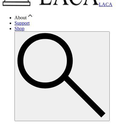
LACA
About
Support
Shop