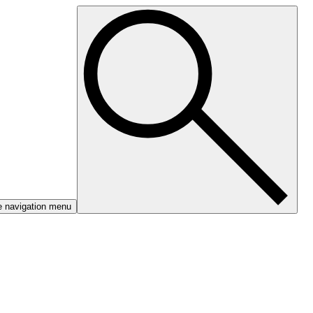
e navigation menu