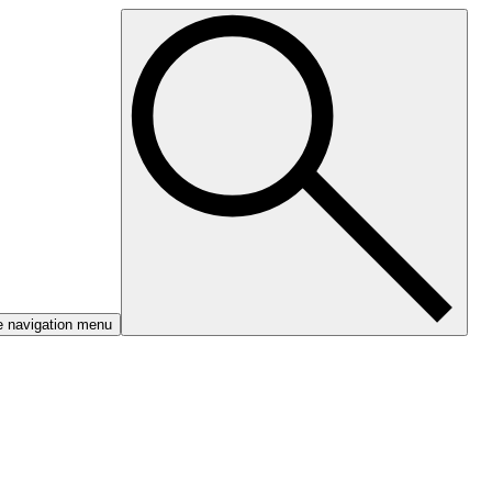
e navigation menu