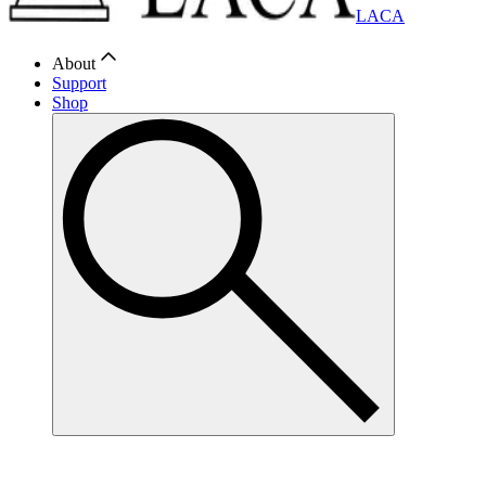
LACA
About
Support
Shop