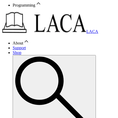
Programming
LACA
About
Support
Shop