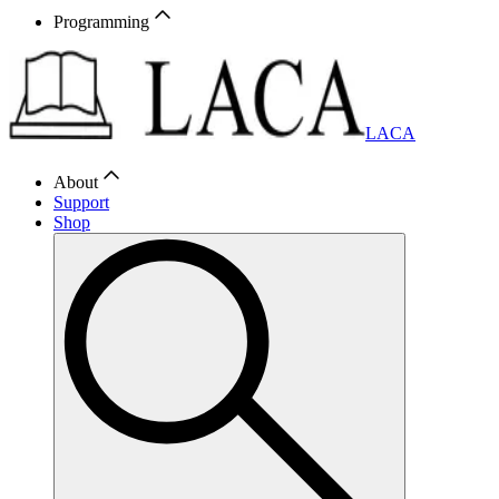
Programming
LACA
About
Support
Shop