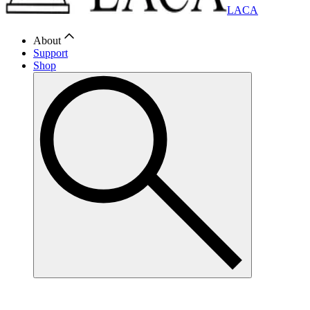
LACA
About
Support
Shop