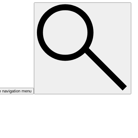
e navigation menu