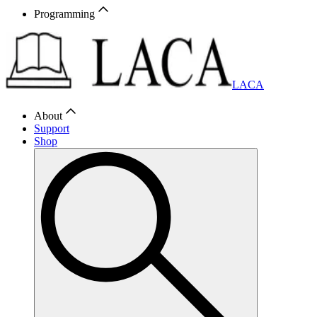
Programming
LACA
About
Support
Shop