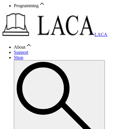
Programming
LACA
About
Support
Shop