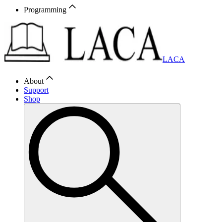
Programming
LACA
About
Support
Shop