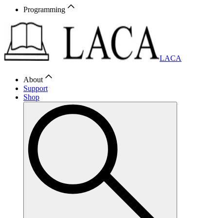
Programming
LACA
About
Support
Shop