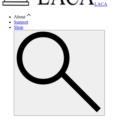
LACA
About
Support
Shop