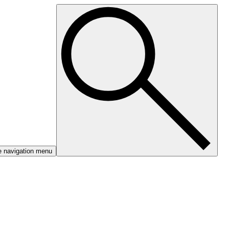
e navigation menu