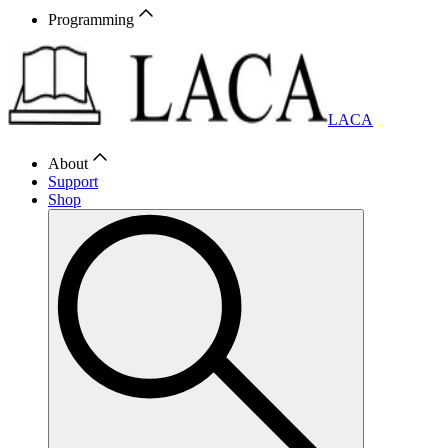
Programming
LACA
About
Support
Shop