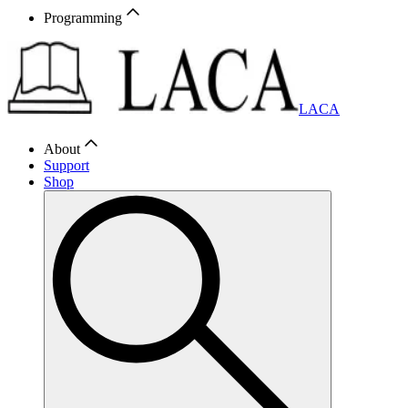
Programming
LACA
About
Support
Shop