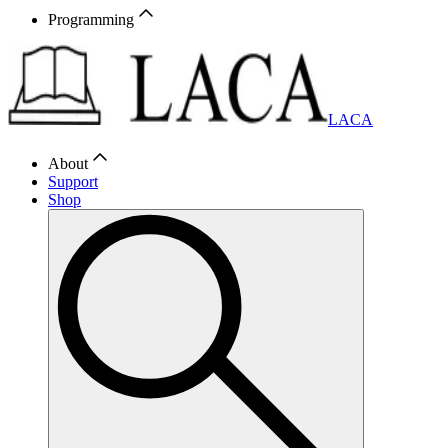
Programming
LACA
About
Support
Shop