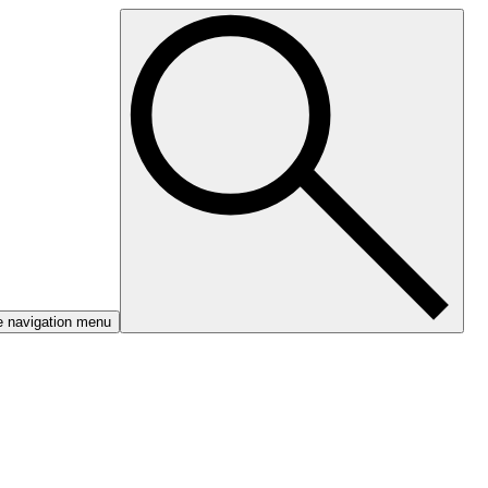
e navigation menu