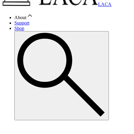
LACA
About
Support
Shop